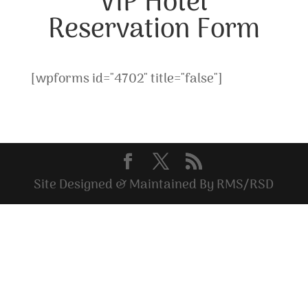
VIP Hotel
Reservation Form
[wpforms id="4702" title="false"]
Site Designed & Maintained By RMS/RSD