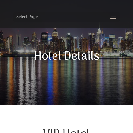
Select Page
Hotel Details