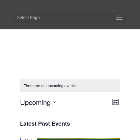
Select Page
There are no upcoming events.
Views
Event
Upcoming
List
Views
Navig
Select
Naviga
date.
Latest Past Events