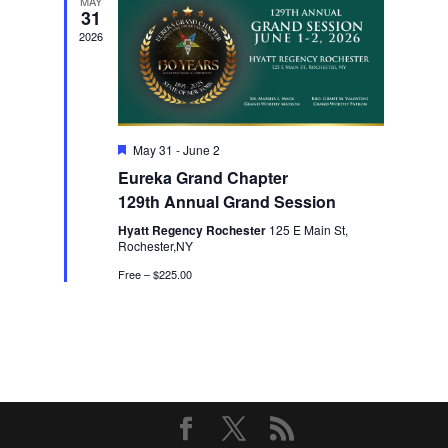
MAY
31
2026
Featured
May 31
-
June 2
Eureka Grand Chapter
129th Annual Grand Session
Hyatt Regency Rochester
125 E Main St,
Rochester,NY
Free – $225.00